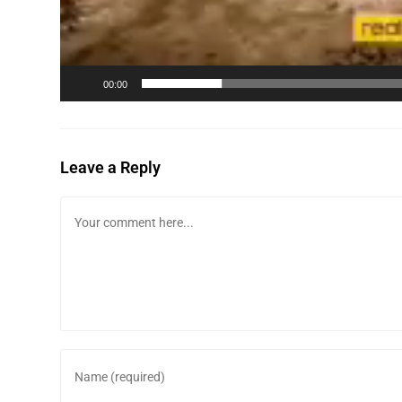
00:00
Leave a Reply