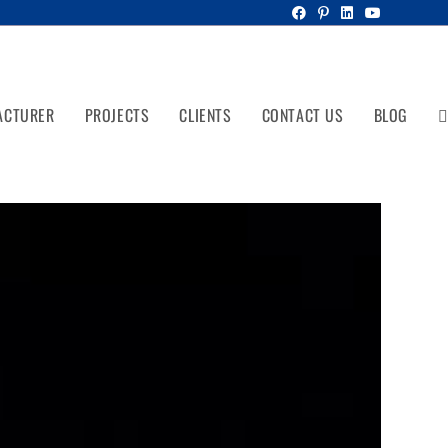
ACTURER
PROJECTS
CLIENTS
CONTACT US
BLOG