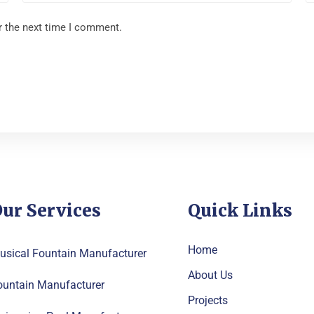
r the next time I comment.
ur Services
Quick Links
Home
usical Fountain Manufacturer
About Us
ountain Manufacturer
Projects