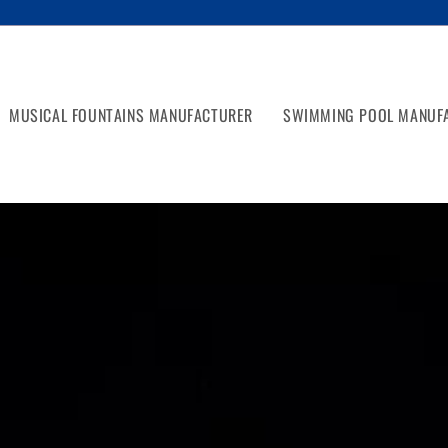
MUSICAL FOUNTAINS MANUFACTURER
SWIMMING POOL MANUF