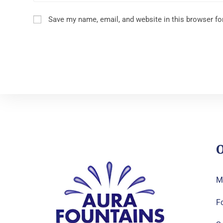
Save my name, email, and website in this browser fo
O
M
F