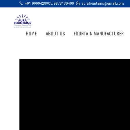
+91 9999428905
,
9873130400
aurafountains@gmail.com
HOME
ABOUT US
FOUNTAIN MANUFACTURER
Video
Player