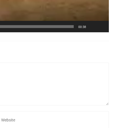
00:38