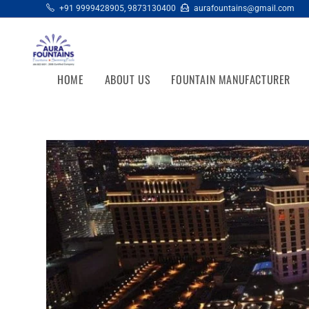
+91 9999428905
,
9873130400
aurafountains@gmail.com
HOME
ABOUT US
FOUNTAIN MANUFACTURER