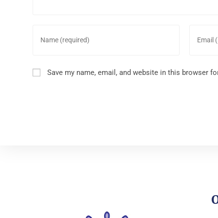
Save my name, email, and website in this browser fo
O