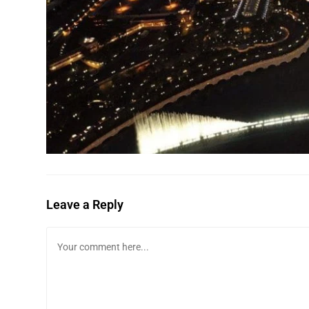
Leave a Reply