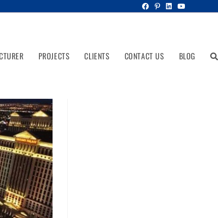
CTURER
PROJECTS
CLIENTS
CONTACT US
BLOG