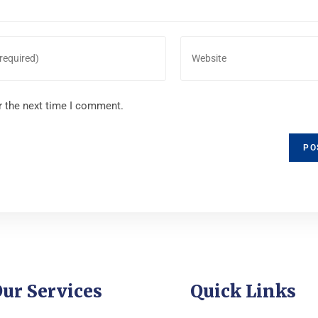
r the next time I comment.
ur Services
Quick Links