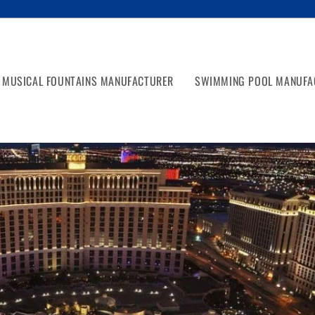
MUSICAL FOUNTAINS MANUFACTURER
SWIMMING POOL MANUFA