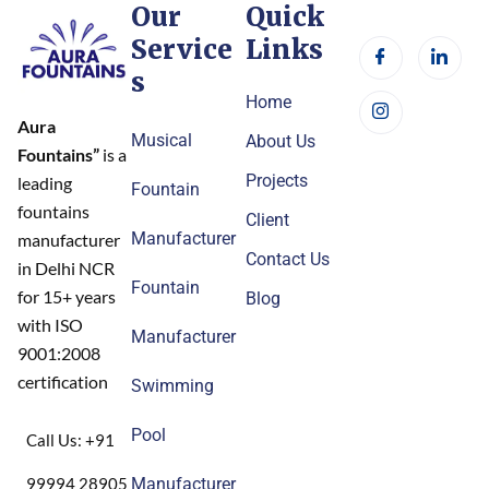
Our
Quick
Service
Links
s
Home
Aura
Musical
About Us
Fountains”
is a
Projects
leading
Fountain
fountains
Client
Manufacturer
manufacturer
Contact Us
in Delhi NCR
Fountain
for 15+ years
Blog
with ISO
Manufacturer
9001:2008
certification
Swimming
Pool
Call Us: +91
99994 28905
Manufacturer