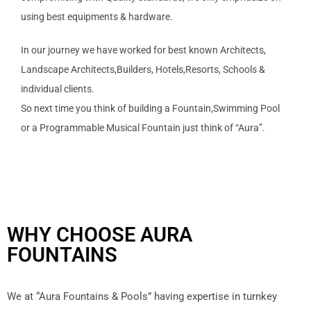
using best equipments & hardware.
In our journey we have worked for best known Architects,
Landscape Architects,Builders, Hotels,Resorts, Schools &
individual clients.
So next time you think of building a Fountain,Swimming Pool
or a Programmable Musical Fountain just think of “Aura”.
WHY CHOOSE AURA
FOUNTAINS
We at “Aura Fountains & Pools” having expertise in turnkey