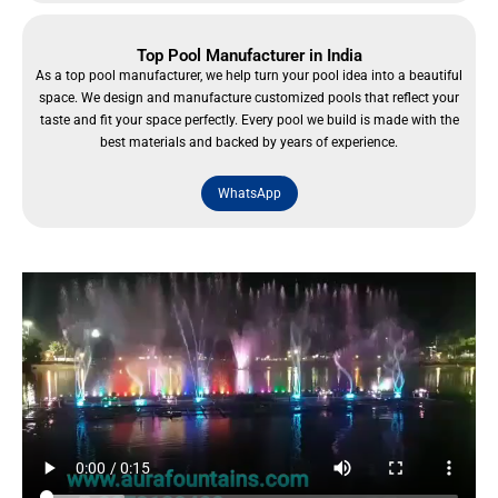
Top Pool Manufacturer in India
As a top pool manufacturer, we help turn your pool idea into a beautiful
space. We design and manufacture customized pools that reflect your
taste and fit your space perfectly. Every pool we build is made with the
best materials and backed by years of experience.
WhatsApp