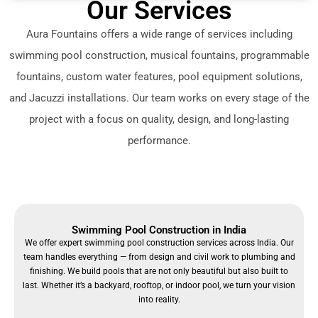
Our Services
Aura Fountains offers a wide range of services including
swimming pool construction, musical fountains, programmable
fountains, custom water features, pool equipment solutions,
and Jacuzzi installations. Our team works on every stage of the
project with a focus on quality, design, and long-lasting
performance.
Swimming Pool Construction in India
We offer expert swimming pool construction services across India. Our
team handles everything — from design and civil work to plumbing and
finishing. We build pools that are not only beautiful but also built to
last. Whether it’s a backyard, rooftop, or indoor pool, we turn your vision
into reality.