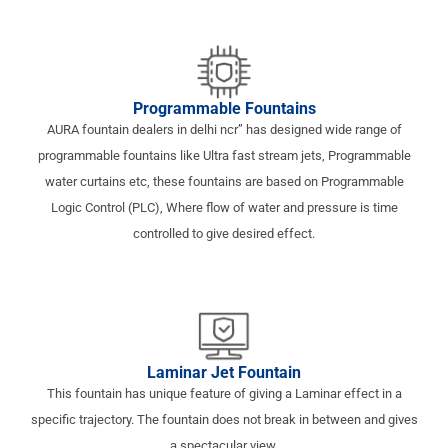
Programmable Fountains
AURA fountain dealers in delhi ncr” has designed wide range of
programmable fountains like Ultra fast stream jets, Programmable
water curtains etc, these fountains are based on Programmable
Logic Control (PLC), Where flow of water and pressure is time
controlled to give desired effect.
Laminar Jet Fountain
This fountain has unique feature of giving a Laminar effect in a
specific trajectory. The fountain does not break in between and gives
a spectacular view.