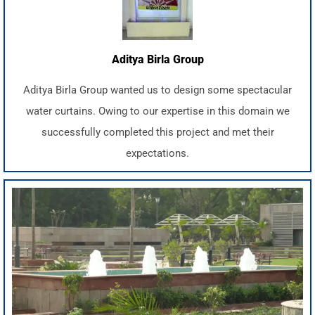
Aditya Birla Group
Aditya Birla Group wanted us to design some spectacular
water curtains. Owing to our expertise in this domain we
successfully completed this project and met their
expectations.