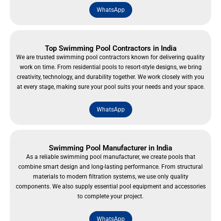
WhatsApp
Top Swimming Pool Contractors in India
We are trusted swimming pool contractors known for delivering quality
work on time. From residential pools to resort-style designs, we bring
creativity, technology, and durability together. We work closely with you
at every stage, making sure your pool suits your needs and your space.
WhatsApp
Swimming Pool Manufacturer in India
As a reliable swimming pool manufacturer, we create pools that
combine smart design and long-lasting performance. From structural
materials to modern filtration systems, we use only quality
components. We also supply essential pool equipment and accessories
to complete your project.
WhatsApp