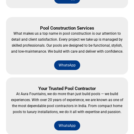
Pool Construction Services
What makes us a top name in pool construction is our attention to
detail and client satisfaction. Every project we take up is managed by
skilled professionals. Our pools are designed to be functional, stylish,
and low-maintenance. We build with care and deliver with confidence.
WhatsApp
Your Trusted Pool Contractor
At Aura Fountains, we do more than just build pools — we build
experiences. With over 20 years of experience, we are known as one of
the most dependable pool contractors in India. From compact home
pools to luxury installations, we do it all with expertise and passion.
WhatsApp