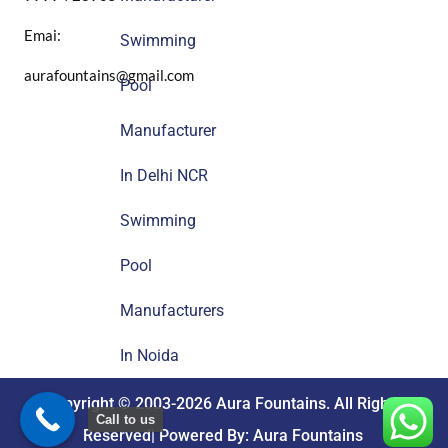
Emai:
Swimming
aurafountains@gmail.com
Pool
Manufacturer
In Delhi NCR
Swimming
Pool
Manufacturers
In Noida
Copyright © 2003-2026 Aura Fountains. All Rights
Call to us
Reserved| Powered By: Aura Fountains