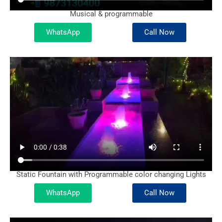
Musical & programmable
WhatsApp
Call Now
Static Fountain with Programmable color changing Lights
WhatsApp
Call Now