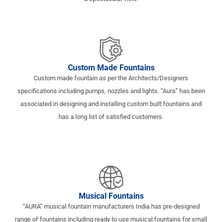
Custom Made Fountains
Custom made fountain as per the Architects/Designers
specifications including pumps, nozzles and lights. “Aura” has been
associated in designing and installing custom built fountains and
has a long list of satisfied customers.
Musical Fountains
“AURA” musical fountain manufacturers India has pre-designed
range of fountains including ready to use musical fountains for small