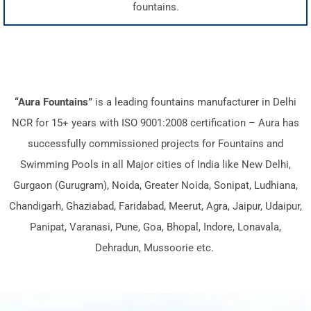
fountains.
“Aura Fountains”
is a leading fountains manufacturer in Delhi
NCR for 15+ years with ISO 9001:2008 certification – Aura has
successfully commissioned projects for Fountains and
Swimming Pools in all Major cities of India like New Delhi,
Gurgaon (Gurugram), Noida, Greater Noida, Sonipat, Ludhiana,
Chandigarh, Ghaziabad, Faridabad, Meerut, Agra, Jaipur, Udaipur,
Panipat, Varanasi, Pune, Goa, Bhopal, Indore, Lonavala,
Dehradun, Mussoorie etc.