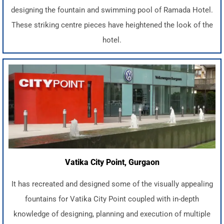
designing the fountain and swimming pool of Ramada Hotel.
These striking centre pieces have heightened the look of the
hotel.
Vatika City Point, Gurgaon
It has recreated and designed some of the visually appealing
fountains for Vatika City Point coupled with in-depth
knowledge of designing, planning and execution of multiple