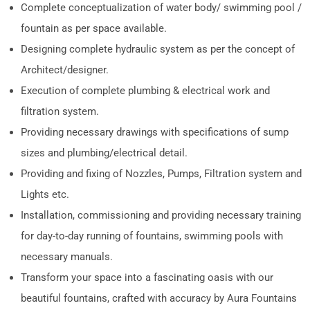
Complete conceptualization of water body/ swimming pool /
fountain as per space available.
Designing complete hydraulic system as per the concept of
Architect/designer.
Execution of complete plumbing & electrical work and
filtration system.
Providing necessary drawings with specifications of sump
sizes and plumbing/electrical detail.
Providing and fixing of Nozzles, Pumps, Filtration system and
Lights etc.
Installation, commissioning and providing necessary training
for day-to-day running of fountains, swimming pools with
necessary manuals.
Transform your space into a fascinating oasis with our
beautiful fountains, crafted with accuracy by Aura Fountains