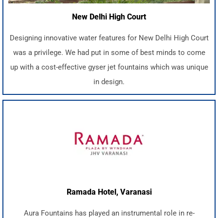
New Delhi High Court
Designing innovative water features for New Delhi High Court
was a privilege. We had put in some of best minds to come
up with a cost-effective gyser jet fountains which was unique
in design.
Ramada Hotel, Varanasi
Aura Fountains has played an instrumental role in re-