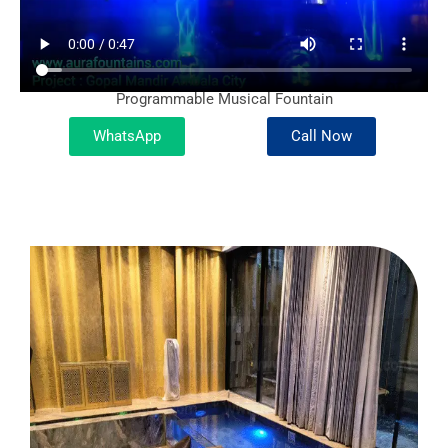
Programmable Musical Fountain
WhatsApp
Call Now