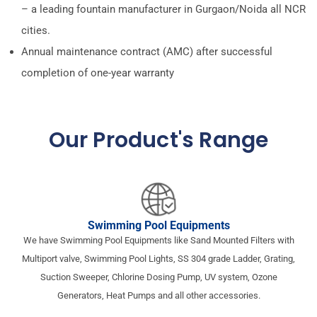
– a leading fountain manufacturer in Gurgaon/Noida all NCR
cities.
Annual maintenance contract (AMC) after successful
completion of one-year warranty
Our Product's Range​
Swimming Pool Equipments
We have Swimming Pool Equipments like Sand Mounted Filters with
Multiport valve, Swimming Pool Lights, SS 304 grade Ladder, Grating,
Suction Sweeper, Chlorine Dosing Pump, UV system, Ozone
Generators, Heat Pumps and all other accessories.