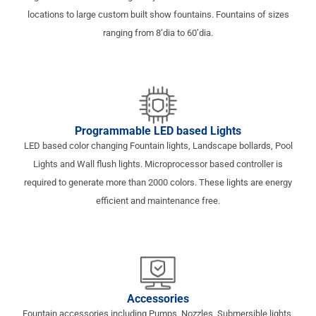
locations to large custom built show fountains. Fountains of sizes
ranging from 8’dia to 60’dia.
Programmable LED based Lights
LED based color changing Fountain lights, Landscape bollards, Pool
Lights and Wall flush lights. Microprocessor based controller is
required to generate more than 2000 colors. These lights are energy
efficient and maintenance free.
Accessories
Fountain accessories including Pumps, Nozzles, Submersible lights,