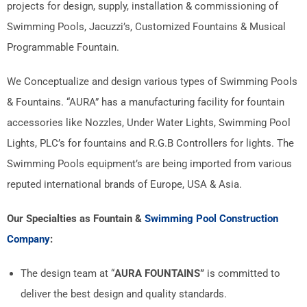
projects for design, supply, installation & commissioning of
Swimming Pools, Jacuzzi’s, Customized Fountains & Musical
Programmable Fountain.
We Conceptualize and design various types of Swimming Pools
& Fountains. “AURA” has a manufacturing facility for fountain
accessories like Nozzles, Under Water Lights, Swimming Pool
Lights, PLC’s for fountains and R.G.B Controllers for lights. The
Swimming Pools equipment’s are being imported from various
reputed international brands of Europe, USA & Asia.
Our Specialties as Fountain &
Swimming Pool Construction
Company
:
The design team at “
AURA FOUNTAINS”
is committed to
deliver the best design and quality standards.