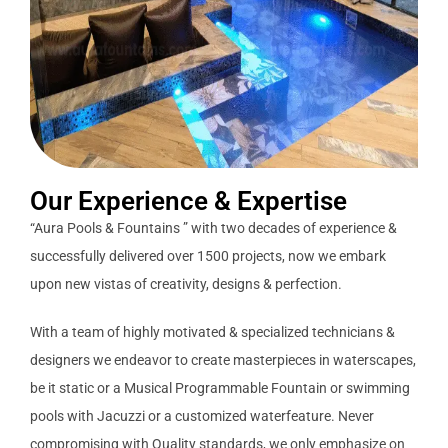
Our Experience & Expertise
“Aura Pools & Fountains ” with two decades of experience &
successfully delivered over 1500 projects, now we embark
upon new vistas of creativity, designs & perfection.
With a team of highly motivated & specialized technicians &
designers we endeavor to create masterpieces in waterscapes,
be it static or a Musical Programmable Fountain or swimming
pools with Jacuzzi or a customized waterfeature. Never
compromising with Quality standards, we only emphasize on