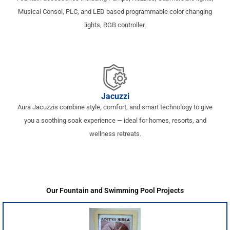
Musical Consol, PLC, and LED based programmable color changing
lights, RGB controller.
Jacuzzi
Aura Jacuzzis combine style, comfort, and smart technology to give
you a soothing soak experience — ideal for homes, resorts, and
wellness retreats.
Our Fountain and Swimming Pool Projects