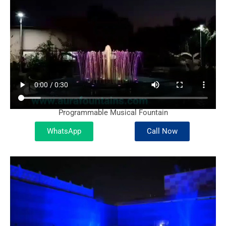
Programmable Musical Fountain
WhatsApp
Call Now