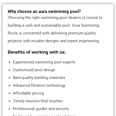
Why choose an aura swimming pool?
Choosing the right swimming pool dealers is crucial to
building a safe and sustainable pool. Aura Swimming
Pools is concerned with delivering premium-quality
projects with modern designs and expert engineering.
Benefits of working with us:
Experienced swimming pool experts
Customized pool design
Best-quality building materials
Advanced filtration technology
Affordable pricing
Timely mission final touches
Professional guides and escorts