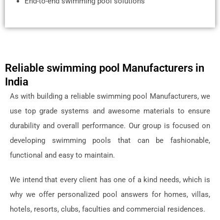
End-to-end swimming pool solutions
Reliable swimming pool Manufacturers in
India
As with building a reliable swimming pool Manufacturers, we
use top grade systems and awesome materials to ensure
durability and overall performance. Our group is focused on
developing swimming pools that can be fashionable,
functional and easy to maintain.
We intend that every client has one of a kind needs, which is
why we offer personalized pool answers for homes, villas,
hotels, resorts, clubs, faculties and commercial residences.