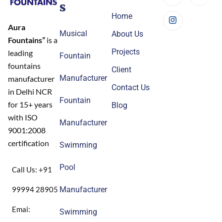
s
Home
Aura
Musical
About Us
Fountains”
is a
Projects
leading
Fountain
fountains
Client
Manufacturer
manufacturer
Contact Us
in Delhi NCR
Fountain
for 15+ years
Blog
with ISO
Manufacturer
9001:2008
certification
Swimming
Pool
Call Us: +91
99994 28905
Manufacturer
Emai:
Swimming