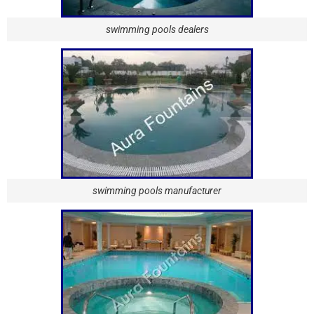
swimming pools dealers
swimming pools manufacturer