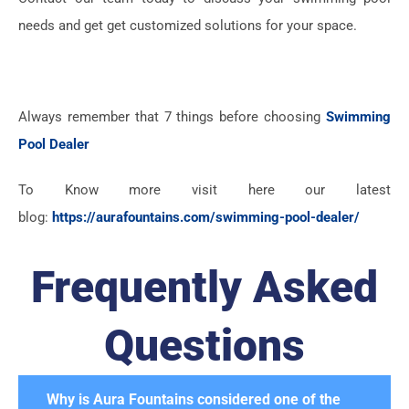
needs and get get customized solutions for your space.
Always remember that 7 things before choosing
Swimming
Pool Dealer
To Know more visit here our latest
blog:
https://aurafountains.com/swimming-pool-dealer/
Frequently Asked
Questions
Why is Aura Fountains considered one of the