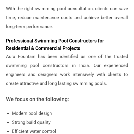
With the right swimming pool consultation, clients can save
time, reduce maintenance costs and achieve better overall
long-term performance.
Professional Swimming Pool Constructors for
Residential & Commercial Projects
Aura Fountain has been identified as one of the trusted
swimming pool constructors in India. Our experienced
engineers and designers work intensively with clients to
create attractive and long lasting swimming pools.
We focus on the following:
Modern pool design
Strong build quality
Efficient water control