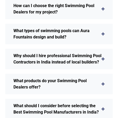
How can I choose the right Swimming Pool
Dealers for my project?
What types of swimming pools can Aura
Fountains design and build?
Why should I hire professional Swimming Pool
Contractors in India instead of local builders?
What products do your Swimming Pool
Dealers offer?
What should I consider before selecting the
Best Swimming Pool Manufacturers in India?