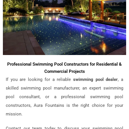
Professional Swimming Pool Constructors for Residential &
Commercial Projects
If you are looking for a reliable
swimming pool dealer
, a
skilled swimming pool manufacturer, an expert swimming
pool consultant, or a professional swimming pool
constructors, Aura Fountains is the right choice for your
mission.
Contact our team today to discuss your swimming pool