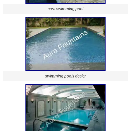
aura swimming pool
swimming pools dealer