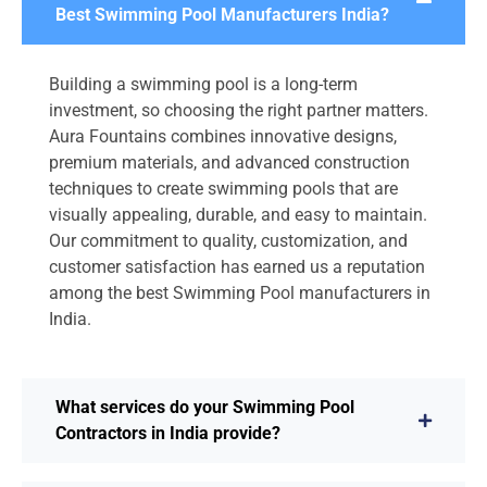
Best Swimming Pool Manufacturers India?
Building a swimming pool is a long-term
investment, so choosing the right partner matters.
Aura Fountains combines innovative designs,
premium materials, and advanced construction
techniques to create swimming pools that are
visually appealing, durable, and easy to maintain.
Our commitment to quality, customization, and
customer satisfaction has earned us a reputation
among the best Swimming Pool manufacturers in
India.
What services do your Swimming Pool
Contractors in India provide?