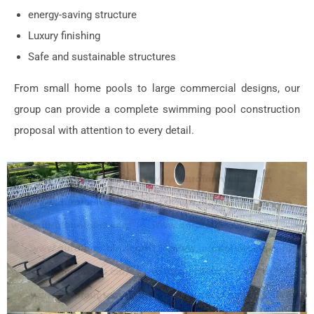
energy-saving structure
Luxury finishing
Safe and sustainable structures
From small home pools to large commercial designs, our
group can provide a complete swimming pool construction
proposal with attention to every detail.