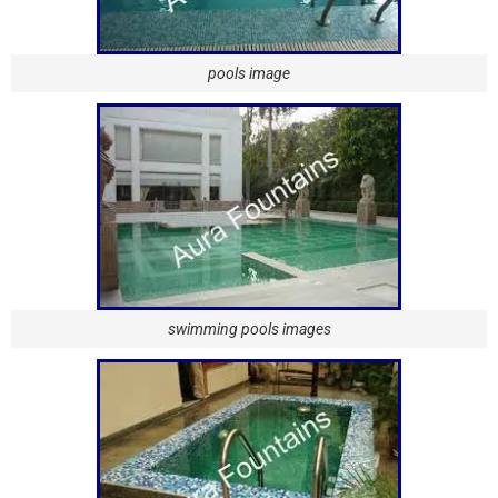
pools image
swimming pools images