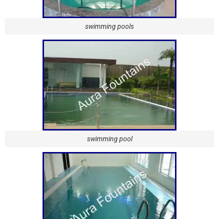
swimming pools
swimming pool