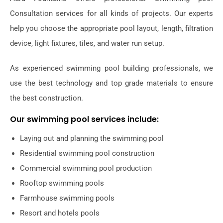
Consultation services for all kinds of projects. Our experts
help you choose the appropriate pool layout, length, filtration
device, light fixtures, tiles, and water run setup.
As experienced swimming pool building professionals, we
use the best technology and top grade materials to ensure
the best construction.
Our swimming pool services include:
Laying out and planning the swimming pool
Residential swimming pool construction
Commercial swimming pool production
Rooftop swimming pools
Farmhouse swimming pools
Resort and hotels pools