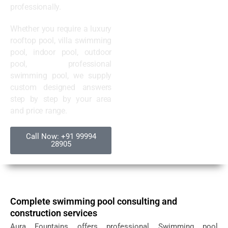
professionally.
Whether you require a luxury
rooftop pool, villa swimming
pool, indoor pool, outdoor
pool, professional
swimming pool, we supply
custom designed answers
step by step by your area
and price range.
Call Now: +91 99994
28905
Complete swimming pool consulting and
construction services
Aura Fountains offers professional Swimming pool