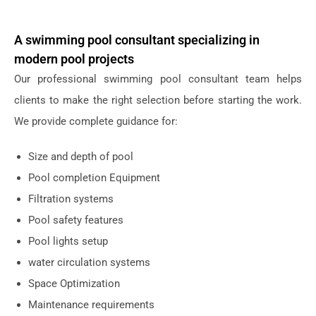
A swimming pool consultant specializing in
modern pool projects
Our professional swimming pool consultant team helps
clients to make the right selection before starting the work.
We provide complete guidance for:
Size and depth of pool
Pool completion Equipment
Filtration systems
Pool safety features
Pool lights setup
water circulation systems
Space Optimization
Maintenance requirements