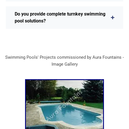
Do you provide complete turnkey swimming
pool solutions?
Swimming Pools' Projects commissioned by Aura Fountains -
Image Gallery