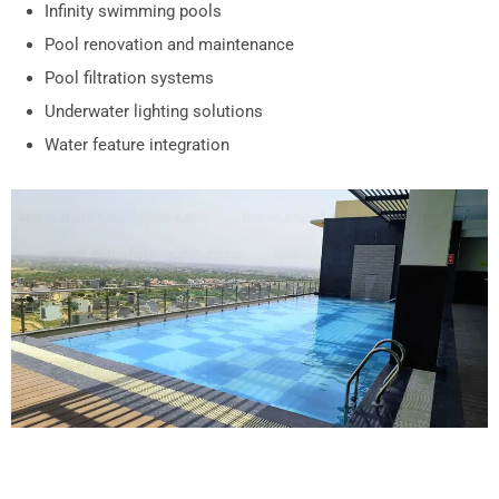
Infinity swimming pools
Pool renovation and maintenance
Pool filtration systems
Underwater lighting solutions
Water feature integration