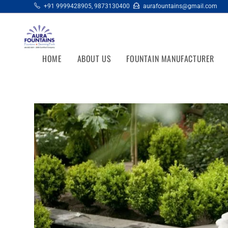
+91 9999428905
,
9873130400
aurafountains@gmail.com
HOME
ABOUT US
FOUNTAIN MANUFACTURER