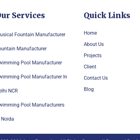
ur Services
Quick Links
Home
usical Fountain Manufacturer
About Us
ountain Manufacturer
Projects
wimming Pool Manufacturer
Client
wimming Pool Manufacturer In
Contact Us
Blog
elhi NCR
wimming Pool Manufacturers
n Noida