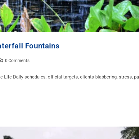
terfall Fountains
0 Comments
 Life Daily schedules, official targets, clients blabbering, stress, pa