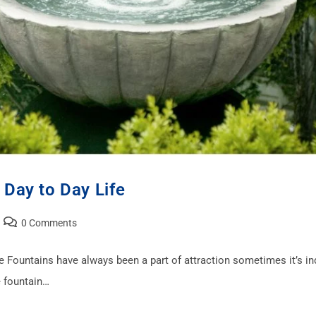
 Day to Day Life
0 Comments
ce Fountains have always been a part of attraction sometimes it’s i
 fountain…