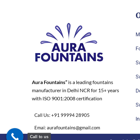
O
M
F
S
S
Aura Fountains”
is a leading fountains
manufacturer in Delhi NCR for 15+ years
D
with ISO 9001:2008 certification
S
Call Us: +91 99994 28905
I
Emai: aurafountains@gmail.com
Call to us