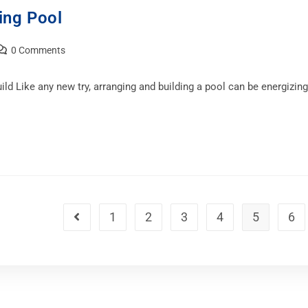
ing Pool
0 Comments
 Like any new try, arranging and building a pool can be energizing 
1
2
3
4
5
6