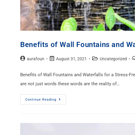
Benefits of Wall Fountains and Wa
aurafoun
August 31, 2021
Uncategorized
Benefits of Wall Fountains and Waterfalls for a Stress-Free
are not just words these words are the reality of…
Continue Reading