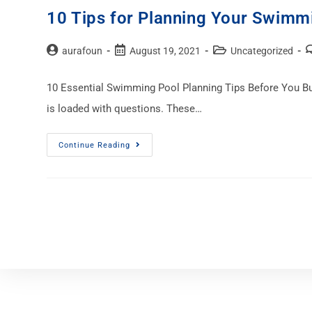
10 Tips for Planning Your Swimm
aurafoun
August 19, 2021
Uncategorized
10 Essential Swimming Pool Planning Tips Before You Build
is loaded with questions. These…
Continue Reading