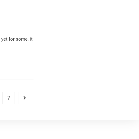
yet for some, it
7