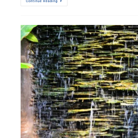
Continue Reading