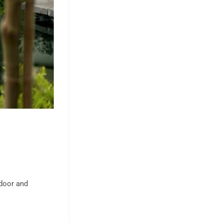
ndoor and