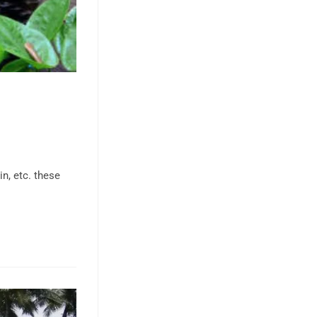
in, etc. these