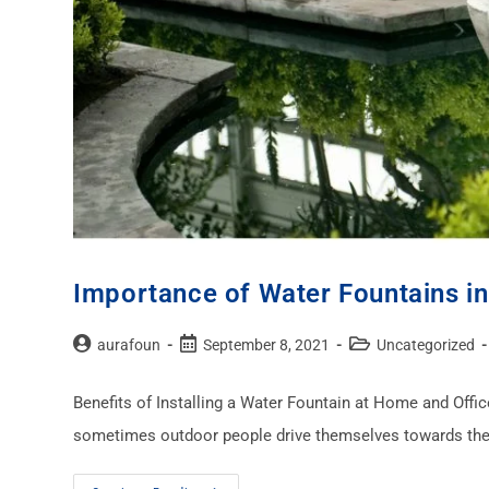
Importance of Water Fountains in
aurafoun
September 8, 2021
Uncategorized
Benefits of Installing a Water Fountain at Home and Offi
sometimes outdoor people drive themselves towards the