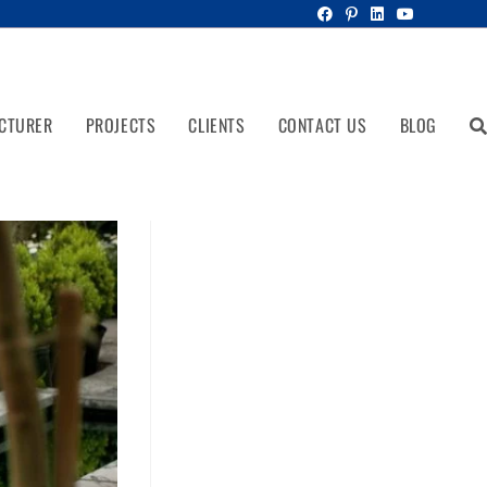
CTURER
PROJECTS
CLIENTS
CONTACT US
BLOG