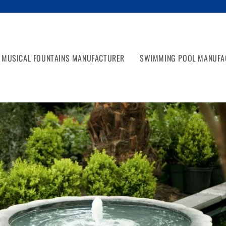
MUSICAL FOUNTAINS MANUFACTURER
SWIMMING POOL MANUFA