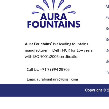
M
F
S
S
Aura Fountains”
is a leading fountains
manufacturer in Delhi NCR for 15+ years
D
with ISO 9001:2008 certification
S
Call Us: +91 99994 28905
I
Emai: aurafountains@gmail.com
Copyright © 2