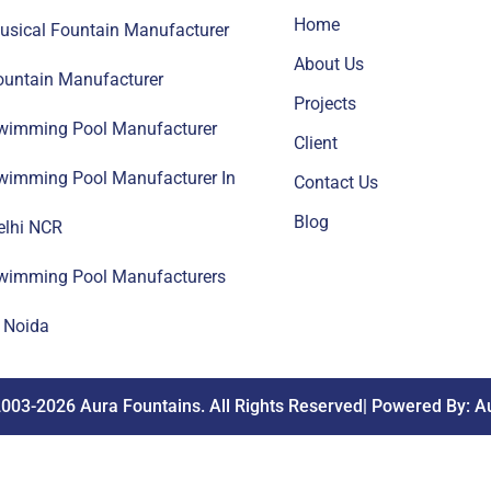
Home
usical Fountain Manufacturer
About Us
ountain Manufacturer
Projects
wimming Pool Manufacturer
Client
wimming Pool Manufacturer In
Contact Us
Blog
elhi NCR
wimming Pool Manufacturers
n Noida
003-2026 Aura Fountains. All Rights Reserved| Powered By: A