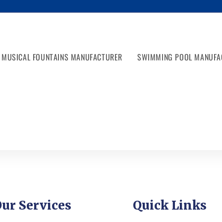
MUSICAL FOUNTAINS MANUFACTURER
SWIMMING POOL MANUFA
ur Services
Quick Links