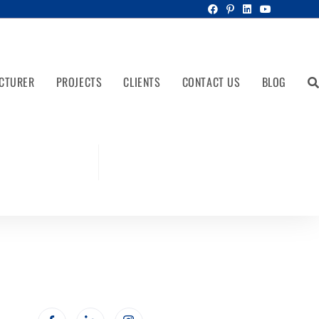
CTURER
PROJECTS
CLIENTS
CONTACT US
BLOG