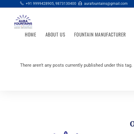
+91 9999428905
,
9873130400
aurafountains@gmail.com
HOME
ABOUT US
FOUNTAIN MANUFACTURER
There aren't any posts currently published under this tag.
O