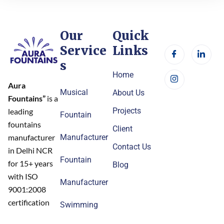
Our
Quick
Service
Links
s
Home
Aura
Musical
About Us
Fountains”
is a
Projects
leading
Fountain
fountains
Client
Manufacturer
manufacturer
Contact Us
in Delhi NCR
Fountain
for 15+ years
Blog
with ISO
Manufacturer
9001:2008
certification
Swimming