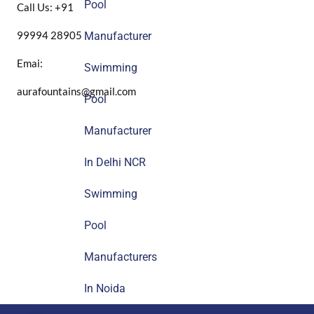
Pool
Call Us: +91
99994 28905
Manufacturer
Emai:
Swimming
aurafountains@gmail.com
Pool
Manufacturer
In Delhi NCR
Swimming
Pool
Manufacturers
In Noida