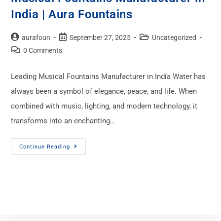
India | Aura Fountains
aurafoun
September 27, 2025
Uncategorized
0 Comments
Leading Musical Fountains Manufacturer in India Water has
always been a symbol of elegance, peace, and life. When
combined with music, lighting, and modern technology, it
transforms into an enchanting…
Continue Reading