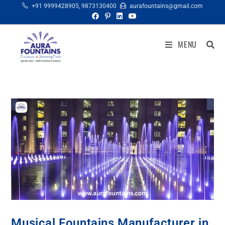
+91 9999428905
,
9873130400
aurafountains@gmail.com
MENU
Musical Fountains Manufacturer in