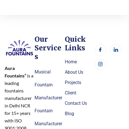
Our
Quick
Service
Links
s
Home
Aura
Musical
About Us
Fountains”
is a
Projects
leading
Fountain
fountains
Client
Manufacturer
manufacturer
Contact Us
in Delhi NCR
Fountain
for 15+ years
Blog
with ISO
Manufacturer
9001:2008