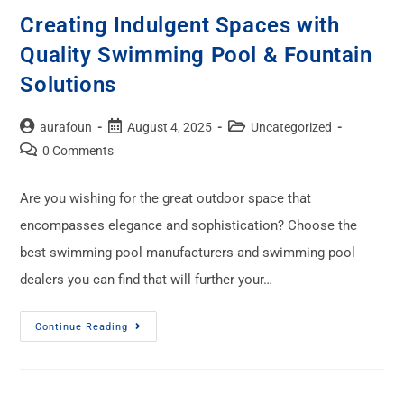
Creating Indulgent Spaces with
Quality Swimming Pool & Fountain
Solutions
aurafoun
August 4, 2025
Uncategorized
0 Comments
Are you wishing for the great outdoor space that
encompasses elegance and sophistication? Choose the
best swimming pool manufacturers and swimming pool
dealers you can find that will further your…
Continue Reading