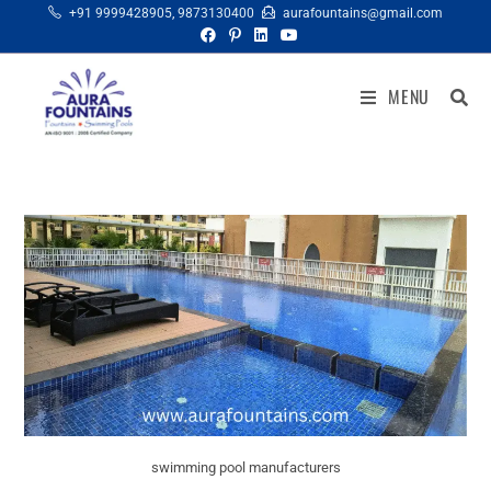
+91 9999428905
,
9873130400
aurafountains@gmail.com
MENU
swimming pool manufacturers