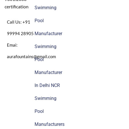
certification
Swimming
Pool
Call Us: +91
99994 28905
Manufacturer
Emai:
Swimming
aurafountains@gmail.com
Pool
Manufacturer
In Delhi NCR
Swimming
Pool
Manufacturers