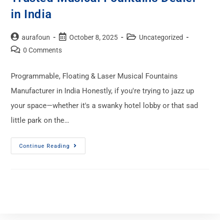
in India
aurafoun
October 8, 2025
Uncategorized
0 Comments
Programmable, Floating & Laser Musical Fountains
Manufacturer in India Honestly, if you're trying to jazz up
your space—whether it's a swanky hotel lobby or that sad
little park on the…
Continue Reading