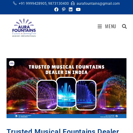
+91 9999428905
,
9873130400
aurafountains@gmail.com
MENU
Trusted Musical Fountains Dealer