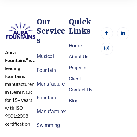
Our
Quick
Service
Links
s
Home
Aura
Musical
About Us
Fountains”
is a
Projects
leading
Fountain
fountains
Client
Manufacturer
manufacturer
Contact Us
in Delhi NCR
Fountain
for 15+ years
Blog
with ISO
Manufacturer
9001:2008
certification
Swimming