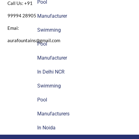
Pool
Call Us: +91
99994 28905
Manufacturer
Emai:
Swimming
aurafountains@gmail.com
Pool
Manufacturer
In Delhi NCR
Swimming
Pool
Manufacturers
In Noida