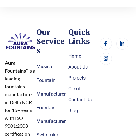
Our
Quick
Service
Links
s
Home
Aura
Musical
About Us
Fountains”
is a
Projects
leading
Fountain
fountains
Client
Manufacturer
manufacturer
Contact Us
in Delhi NCR
Fountain
for 15+ years
Blog
with ISO
Manufacturer
9001:2008
certification
Swimming