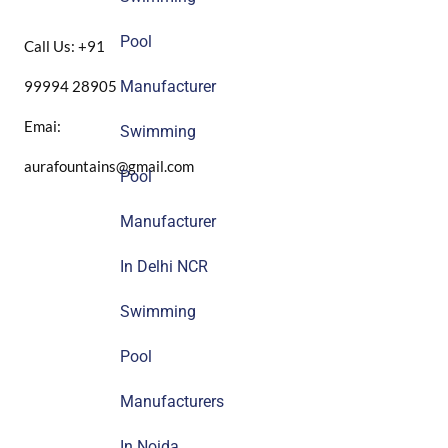
Pool
Call Us: +91
99994 28905
Manufacturer
Emai:
Swimming
aurafountains@gmail.com
Pool
Manufacturer
In Delhi NCR
Swimming
Pool
Manufacturers
In Noida