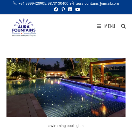
+91 9999428905
,
9873130400
aurafountains@gmail.com
MENU
swimming pool lights