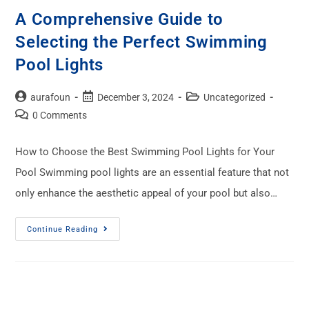
A Comprehensive Guide to
Selecting the Perfect Swimming
Pool Lights
aurafoun
December 3, 2024
Uncategorized
0 Comments
How to Choose the Best Swimming Pool Lights for Your
Pool Swimming pool lights are an essential feature that not
only enhance the aesthetic appeal of your pool but also…
Continue Reading