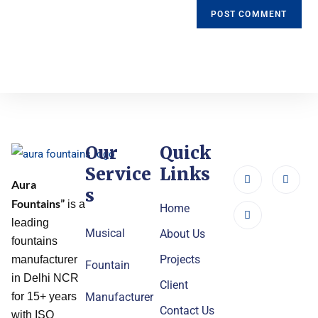
Our
Quick
Service
Links
Aura
s
Fountains”
is a
Home
leading
Musical
About Us
fountains
Projects
manufacturer
Fountain
in Delhi NCR
Client
Manufacturer
for 15+ years
Contact Us
with ISO