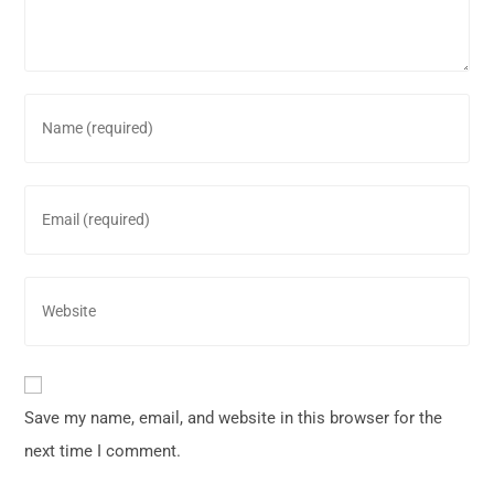
Save my name, email, and website in this browser for the
next time I comment.