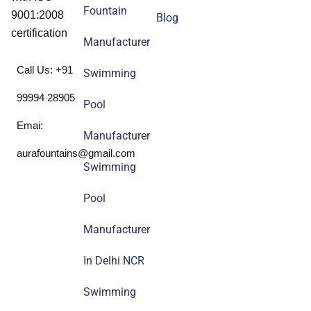
Fountain
9001:2008
Blog
certification
Manufacturer
Call Us: +91
Swimming
99994 28905
Pool
Emai:
Manufacturer
aurafountains@gmail.com
Swimming
Pool
Manufacturer
In Delhi NCR
Swimming