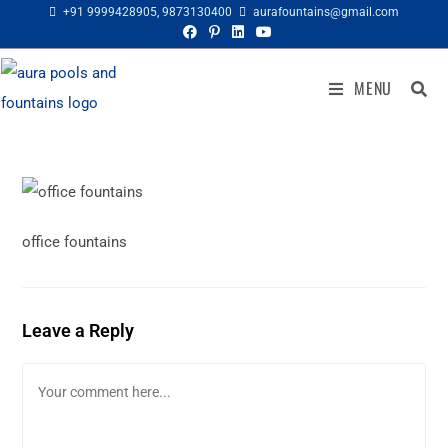
+91 9999428905
,
9873130400
aurafountains@gmail.com
MENU
office fountains
Leave a Reply