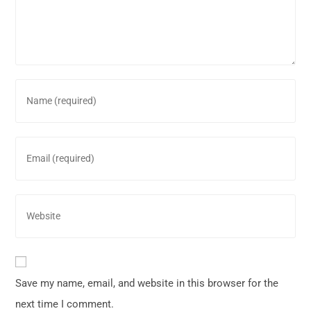
Save my name, email, and website in this browser for the
next time I comment.