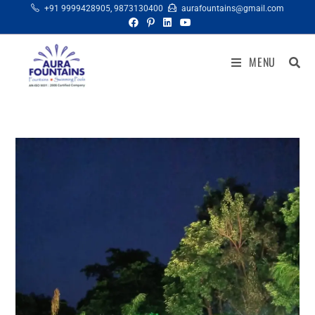
+91 9999428905
,
9873130400
aurafountains@gmail.com
MENU