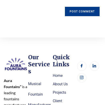
Our
Quick
Service
Links
s
Home
Aura
Musical
About Us
Fountains”
is a
Projects
leading
Fountain
fountains
Client
Manufacturer
manufacturer