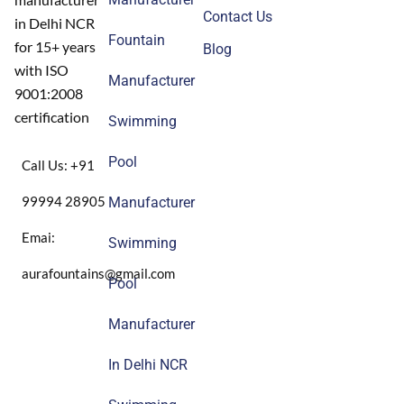
Contact Us
in Delhi NCR
Fountain
for 15+ years
Blog
with ISO
Manufacturer
9001:2008
certification
Swimming
Pool
Call Us: +91
99994 28905
Manufacturer
Emai:
Swimming
aurafountains@gmail.com
Pool
Manufacturer
In Delhi NCR