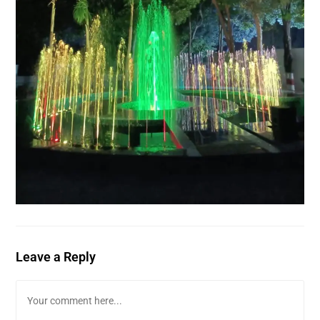
Leave a Reply