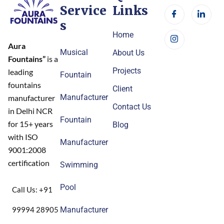
Service
Links
s
Home
Aura
Musical
About Us
Fountains”
is a
Projects
leading
Fountain
fountains
Client
Manufacturer
manufacturer
Contact Us
in Delhi NCR
Fountain
for 15+ years
Blog
with ISO
Manufacturer
9001:2008
certification
Swimming
Pool
Call Us: +91
99994 28905
Manufacturer