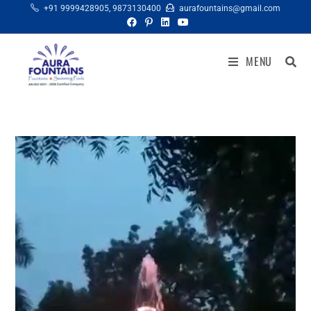
+91 9999428905
,
9873130400
aurafountains@gmail.com
MENU
Video
Player