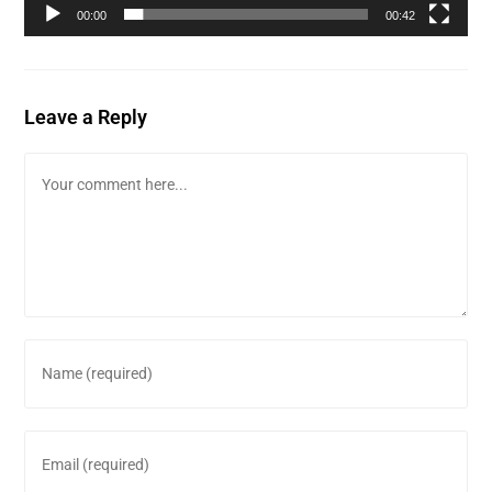
00:00
00:42
Leave a Reply