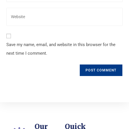
Save my name, email, and website in this browser for the
next time I comment.
Our
Quick