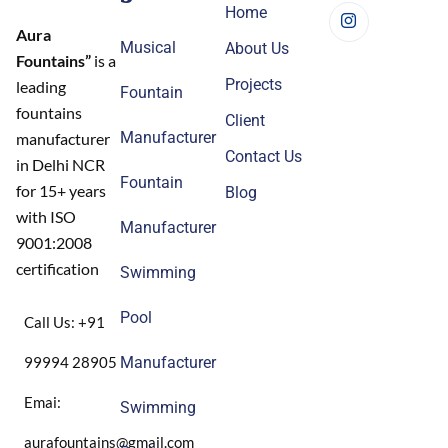
Home
Aura
Musical
About Us
Fountains”
is a
Projects
leading
Fountain
fountains
Client
Manufacturer
manufacturer
Contact Us
in Delhi NCR
Fountain
for 15+ years
Blog
with ISO
Manufacturer
9001:2008
certification
Swimming
Pool
Call Us: +91
99994 28905
Manufacturer
Emai:
Swimming
aurafountains@gmail.com