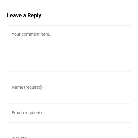
Leave a Reply