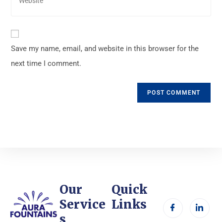
Save my name, email, and website in this browser for the
next time I comment.
Our
Quick
Service
Links
s