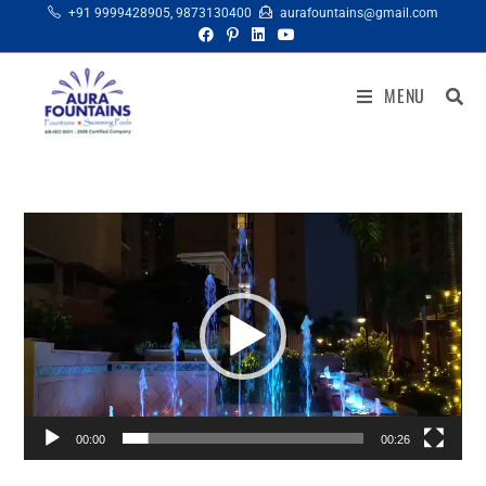
+91 9999428905
,
9873130400
aurafountains@gmail.com
MENU
Video
Player
00:00
00:26