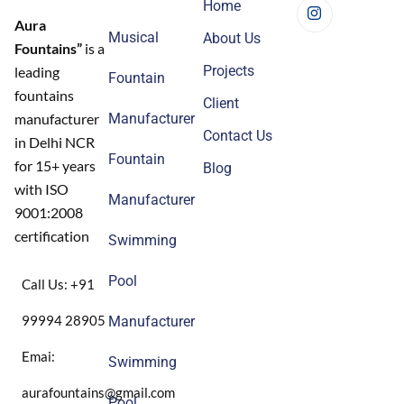
Home
Aura
Musical
About Us
Fountains”
is a
Projects
leading
Fountain
fountains
Client
Manufacturer
manufacturer
Contact Us
in Delhi NCR
Fountain
for 15+ years
Blog
with ISO
Manufacturer
9001:2008
certification
Swimming
Pool
Call Us: +91
99994 28905
Manufacturer
Emai:
Swimming
aurafountains@gmail.com
Pool