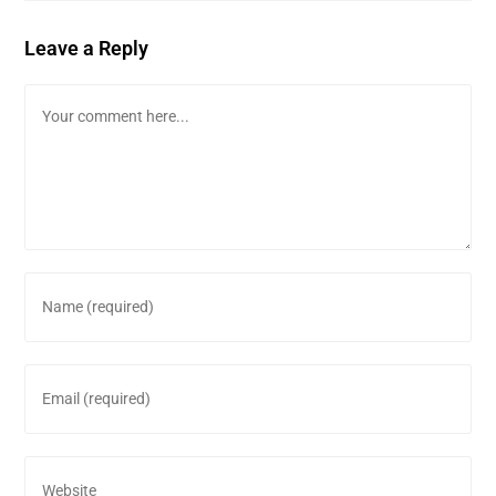
Leave a Reply