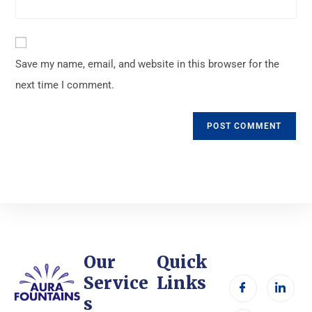
Save my name, email, and website in this browser for the
next time I comment.
Our
Quick
Service
Links
s