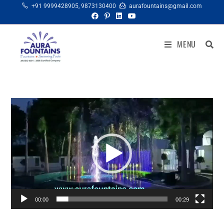
+91 9999428905
,
9873130400
aurafountains@gmail.com
MENU
Video
Player
00:00
00:29