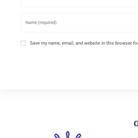
Save my name, email, and website in this browser fo
O