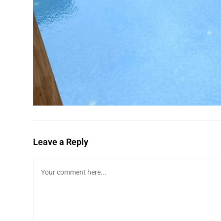
Leave a Reply