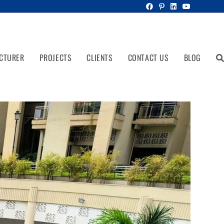
CTURER
PROJECTS
CLIENTS
CONTACT US
BLOG