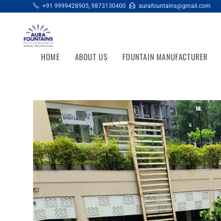
+91 9999428905
,
9873130400
aurafountains@gmail.com
HOME
ABOUT US
FOUNTAIN MANUFACTURER