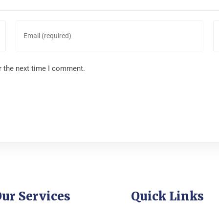
r the next time I comment.
ur Services
Quick Links