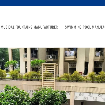
MUSICAL FOUNTAINS MANUFACTURER
SWIMMING POOL MANUFA