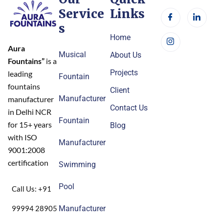
Service
Links
s
Home
Aura
Musical
About Us
Fountains”
is a
Projects
leading
Fountain
fountains
Client
Manufacturer
manufacturer
Contact Us
in Delhi NCR
Fountain
for 15+ years
Blog
with ISO
Manufacturer
9001:2008
certification
Swimming
Pool
Call Us: +91
99994 28905
Manufacturer