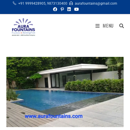
+91 9999428905
,
9873130400
aurafountains@gmail.com
MENU