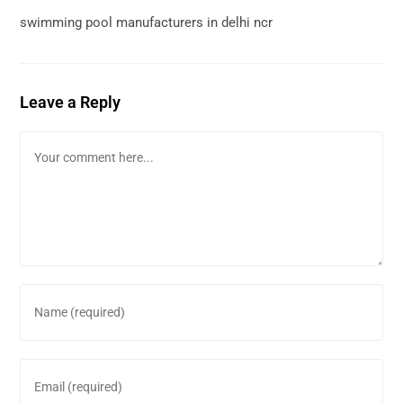
swimming pool manufacturers in delhi ncr
Leave a Reply