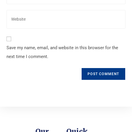
Save my name, email, and website in this browser for the
next time I comment.
Our
Quick