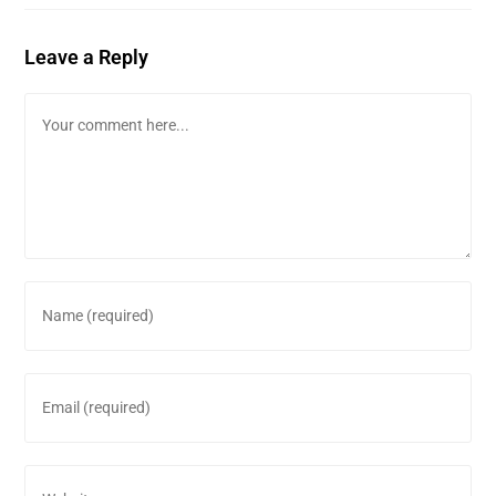
Leave a Reply