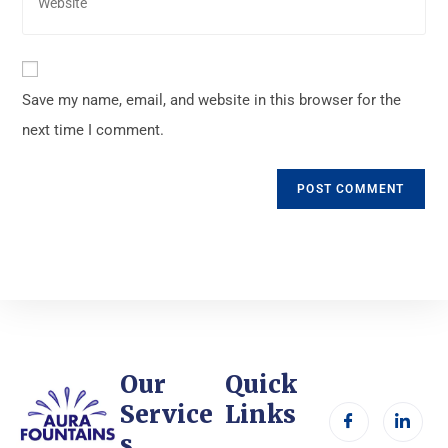
Save my name, email, and website in this browser for the
next time I comment.
Our
Quick
Service
Links
s