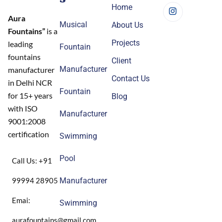
Home
Aura
Musical
About Us
Fountains”
is a
Projects
leading
Fountain
fountains
Client
Manufacturer
manufacturer
Contact Us
in Delhi NCR
Fountain
for 15+ years
Blog
with ISO
Manufacturer
9001:2008
certification
Swimming
Pool
Call Us: +91
99994 28905
Manufacturer
Emai:
Swimming
aurafountains@gmail.com