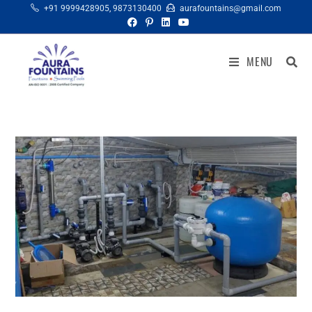
+91 9999428905
,
9873130400
aurafountains@gmail.com
MENU