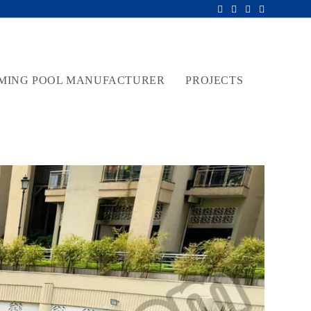
MING POOL MANUFACTURER
PROJECTS