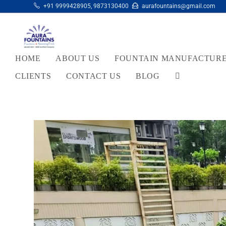
+91 9999428905
,
9873130400
aurafountains@gmail.com
HOME
ABOUT US
FOUNTAIN MANUFACTUR
CLIENTS
CONTACT US
BLOG