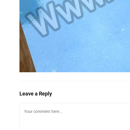
Leave a Reply