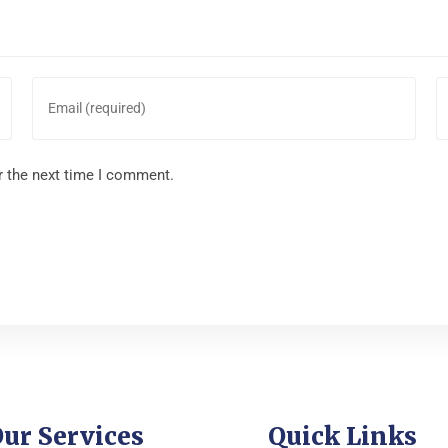
r the next time I comment.
ur Services
Quick Links