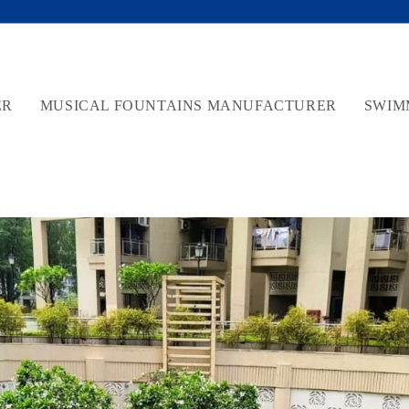
ER
MUSICAL FOUNTAINS MANUFACTURER
SWIM