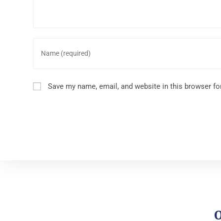
Save my name, email, and website in this browser fo
O