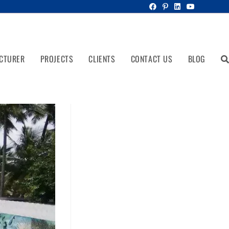
CTURER
PROJECTS
CLIENTS
CONTACT US
BLOG