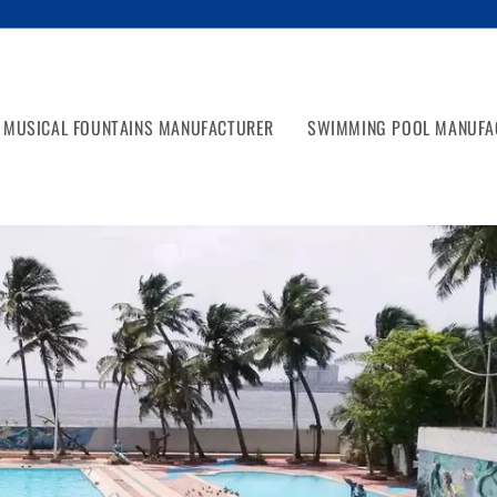
MUSICAL FOUNTAINS MANUFACTURER
SWIMMING POOL MANUFA