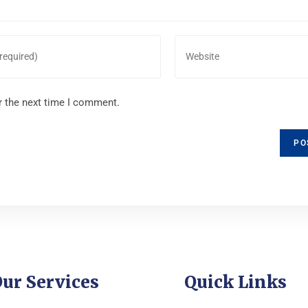
r the next time I comment.
ur Services
Quick Links