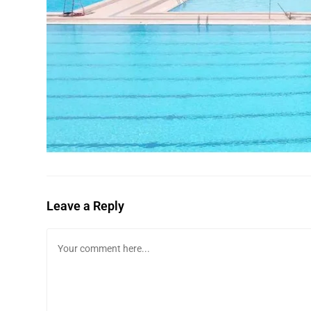
Leave a Reply