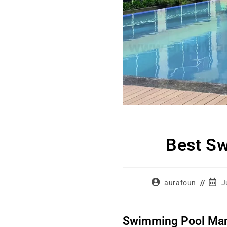
Best Sw
aurafoun
J
Swimming Pool Manuf