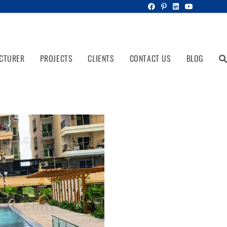
CTURER
PROJECTS
CLIENTS
CONTACT US
BLOG