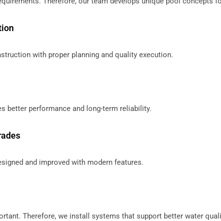
equirements. Therefore, our team develops unique pool concepts fo
tion
ruction with proper planning and quality execution.
s better performance and long-term reliability.
rades
designed and improved with modern features.
rtant. Therefore, we install systems that support better water quali