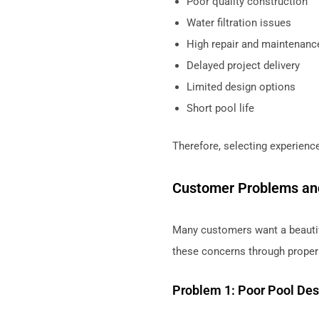
Poor quality construction
Water filtration issues
High repair and maintenanc
Delayed project delivery
Limited design options
Short pool life
Therefore, selecting experien
Customer Problems an
Many customers want a beautif
these concerns through proper
Problem 1: Poor Pool Des