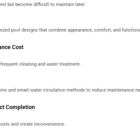
rst but become difficult to maintain later.
ized pool designs that combine appearance, comfort, and functiona
ance Cost
frequent cleaning and water treatment.
stems and smart water circulation methods to reduce maintenance n
ect Completion
costs and create inconvenience.