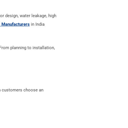
r design, water leakage, high
 Manufacturers
in India
om planning to installation,
en customers choose an