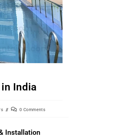
in India
rs
0 Comments
 Installation