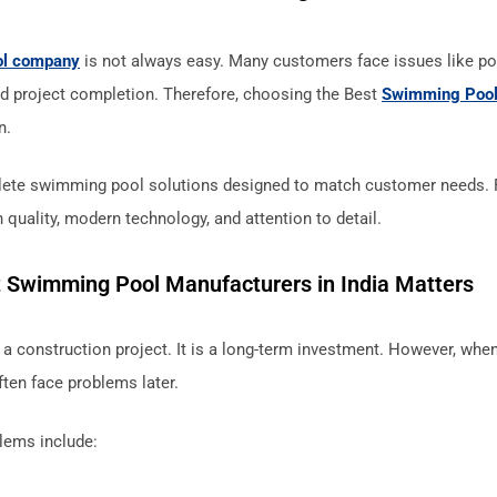
ol company
is not always easy. Many customers face issues like poo
d project completion. Therefore, choosing the Best
Swimming Pool
n.
ete swimming pool solutions designed to match customer needs. Fr
 quality, modern technology, and attention to detail.
 Swimming Pool Manufacturers in India Matters
a construction project. It is a long-term investment. However, wh
ten face problems later.
ems include: