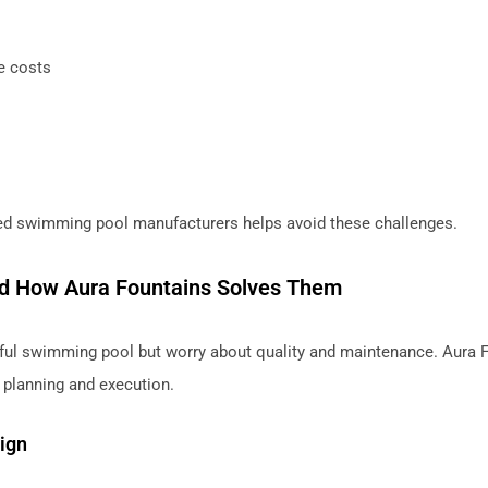
e costs
ced swimming pool manufacturers helps avoid these challenges.
d How Aura Fountains Solves Them
ul swimming pool but worry about quality and maintenance. Aura 
 planning and execution.
ign