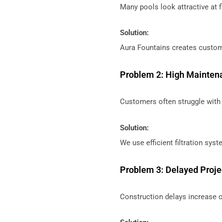
Many pools look attractive at fi
Solution:
Aura Fountains creates custom
Problem 2: High Mainten
Customers often struggle with 
Solution:
We use efficient filtration sy
Problem 3: Delayed Proj
Construction delays increase 