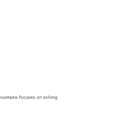
Fountains focuses on solving