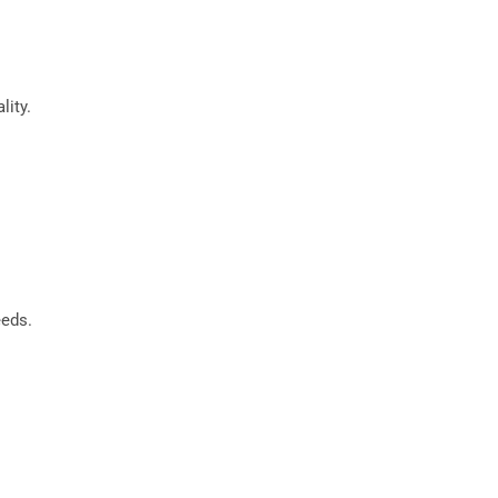
lity.
eeds.