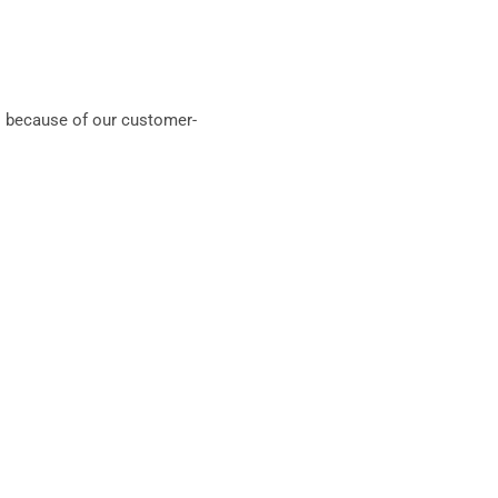
 because of our customer-