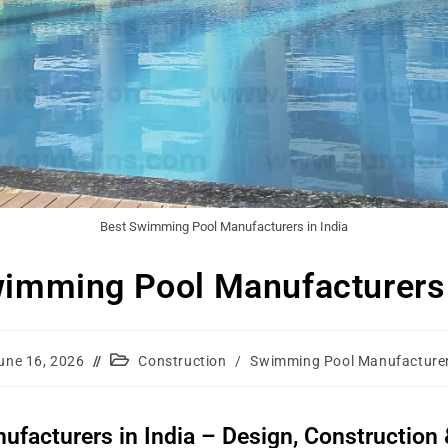
Best Swimming Pool Manufacturers in India
imming Pool Manufacturers 
une 16, 2026
Construction
/
Swimming Pool Manufacture
acturers in India – Design, Construction &