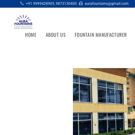
+91 9999428905
,
9873130400
aurafountains@gmail.com
HOME
ABOUT US
FOUNTAIN MANUFACTURER