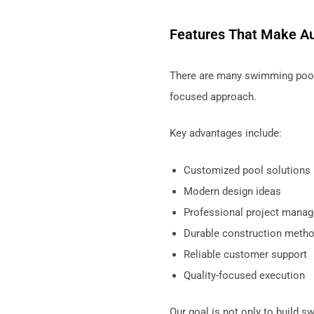
Features That Make Au
There are many swimming pool
focused approach.
Key advantages include:
Customized pool solutions
Modern design ideas
Professional project mana
Durable construction meth
Reliable customer support
Quality-focused execution
Our goal is not only to build 