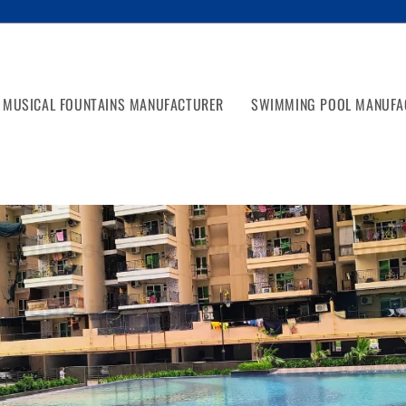
MUSICAL FOUNTAINS MANUFACTURER
SWIMMING POOL MANUFA