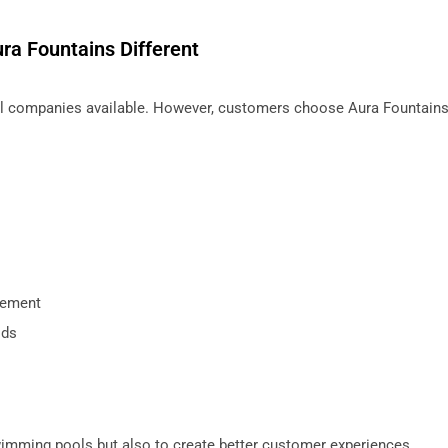
ra Fountains Different
 companies available. However, customers choose Aura Fountains
gement
ods
swimming pools but also to create better customer experiences.