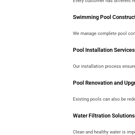
Every customer has different r
Swimming Pool Construc
We manage complete pool const
Pool Installation Services
Our installation process ensure
Pool Renovation and Upg
Existing pools can also be re
Water Filtration Solutions
Clean and healthy water is impo