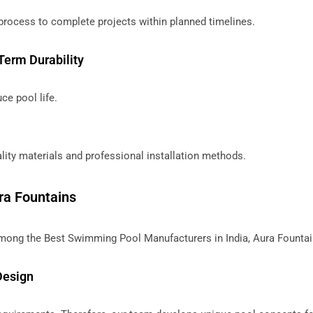
process to complete projects within planned timelines.
Term Durability
ce pool life.
ity materials and professional installation methods.
ra Fountains
mong the Best Swimming Pool Manufacturers in India, Aura Fountai
Design