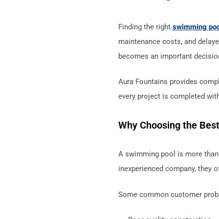
Finding the right
swimming po
maintenance costs, and delaye
becomes an important decisio
Aura Fountains provides compl
every project is completed with
Why Choosing the Best
A swimming pool is more than 
inexperienced company, they of
Some common customer probl