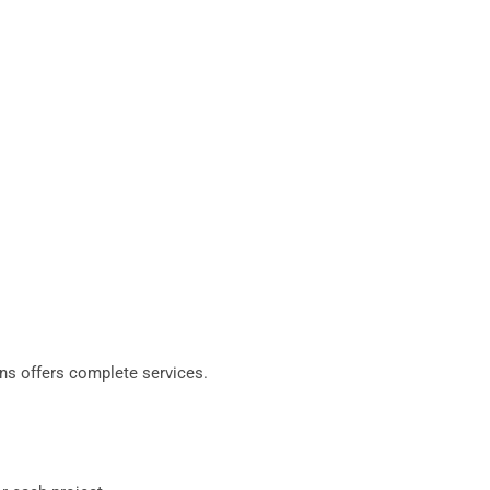
ns offers complete services.