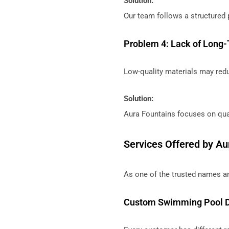
Solution:
Our team follows a structured 
Problem 4: Lack of Long-
Low-quality materials may redu
Solution:
Aura Fountains focuses on qual
Services Offered by Au
As one of the trusted names a
Custom Swimming Pool 