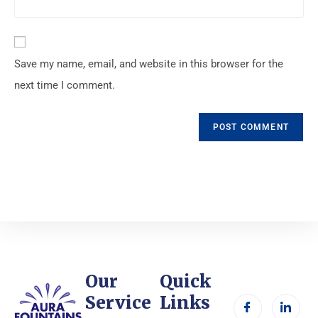
Save my name, email, and website in this browser for the
next time I comment.
Our
Quick
Service
Links