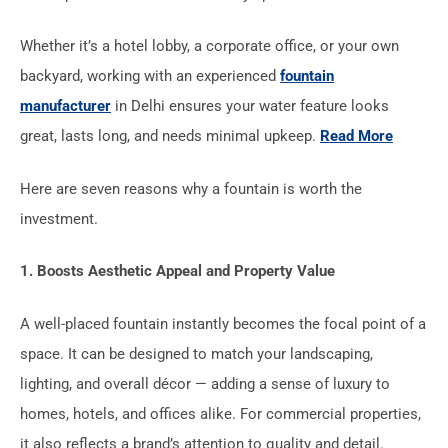
Whether it’s a hotel lobby, a corporate office, or your own
backyard, working with an experienced
fountain
manufacturer
in Delhi ensures your water feature looks
great, lasts long, and needs minimal upkeep.
Read More
Here are seven reasons why a fountain is worth the
investment.
1. Boosts Aesthetic Appeal and Property Value
A well-placed fountain instantly becomes the focal point of a
space. It can be designed to match your landscaping,
lighting, and overall décor — adding a sense of luxury to
homes, hotels, and offices alike. For commercial properties,
it also reflects a brand’s attention to quality and detail.