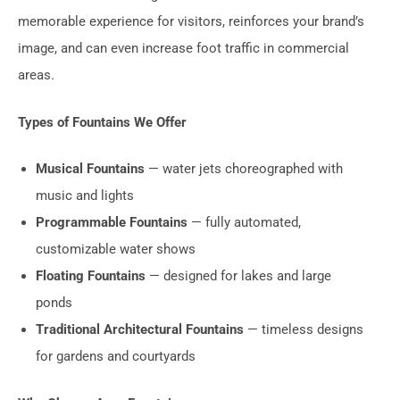
memorable experience for visitors, reinforces your brand’s
image, and can even increase foot traffic in commercial
areas.
Types of Fountains We Offer
Musical Fountains
— water jets choreographed with
music and lights
Programmable Fountains
— fully automated,
customizable water shows
Floating Fountains
— designed for lakes and large
ponds
Traditional Architectural Fountains
— timeless designs
for gardens and courtyards