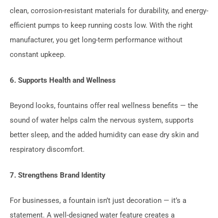
clean, corrosion-resistant materials for durability, and energy-
efficient pumps to keep running costs low. With the right
manufacturer, you get long-term performance without
constant upkeep.
6. Supports Health and Wellness
Beyond looks, fountains offer real wellness benefits — the
sound of water helps calm the nervous system, supports
better sleep, and the added humidity can ease dry skin and
respiratory discomfort.
7. Strengthens Brand Identity
For businesses, a fountain isn’t just decoration — it’s a
statement. A well-designed water feature creates a