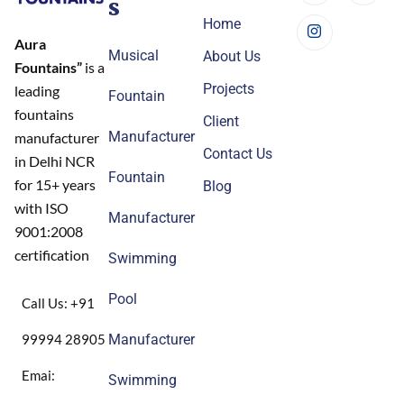
s
Home
Aura
Musical
About Us
Fountains”
is a
Projects
leading
Fountain
fountains
Client
Manufacturer
manufacturer
Contact Us
in Delhi NCR
Fountain
for 15+ years
Blog
with ISO
Manufacturer
9001:2008
certification
Swimming
Pool
Call Us: +91
99994 28905
Manufacturer
Emai:
Swimming