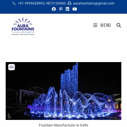
+91 9999428905
,
9873130400
aurafountains@gmail.com
MENU
Fountain Manufacturer in Delhi