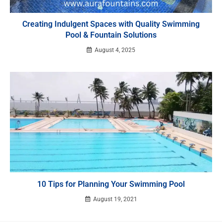
Creating Indulgent Spaces with Quality Swimming
Pool & Fountain Solutions
August 4, 2025
10 Tips for Planning Your Swimming Pool
August 19, 2021