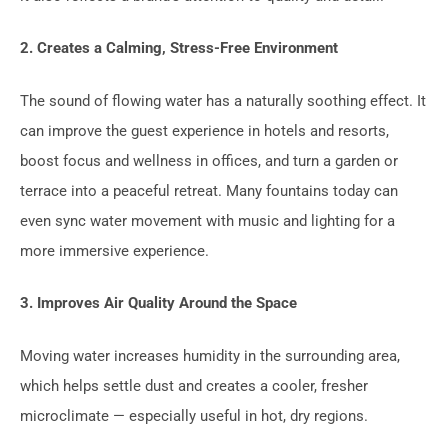
2. Creates a Calming, Stress-Free Environment
The sound of flowing water has a naturally soothing effect. It
can improve the guest experience in hotels and resorts,
boost focus and wellness in offices, and turn a garden or
terrace into a peaceful retreat. Many fountains today can
even sync water movement with music and lighting for a
more immersive experience.
3. Improves Air Quality Around the Space
Moving water increases humidity in the surrounding area,
which helps settle dust and creates a cooler, fresher
microclimate — especially useful in hot, dry regions.