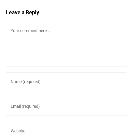
Leave a Reply