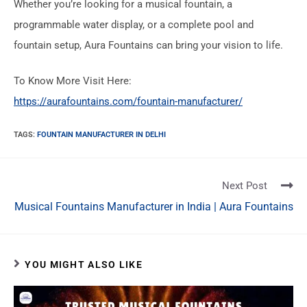
Whether you’re looking for a musical fountain, a
programmable water display, or a complete pool and
fountain setup, Aura Fountains can bring your vision to life.
To Know More Visit Here:
https://aurafountains.com/fountain-manufacturer/
TAGS
:
FOUNTAIN MANUFACTURER IN DELHI
Next Post
Musical Fountains Manufacturer in India | Aura Fountains
YOU MIGHT ALSO LIKE