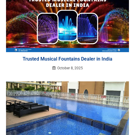
Trusted Musical Fountains Dealer in India
October 8, 2025