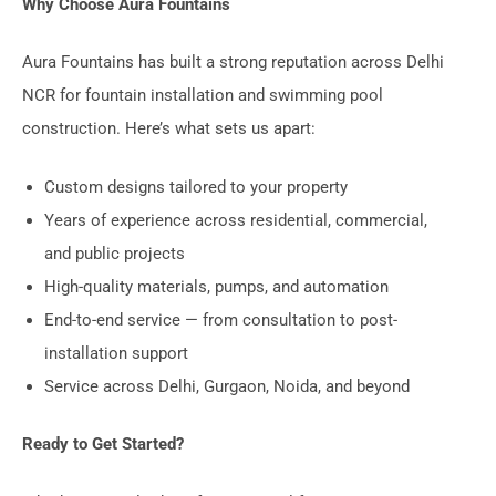
Why Choose Aura Fountains
Aura Fountains has built a strong reputation across Delhi
NCR for fountain installation and swimming pool
construction. Here’s what sets us apart:
Custom designs tailored to your property
Years of experience across residential, commercial,
and public projects
High-quality materials, pumps, and automation
End-to-end service — from consultation to post-
installation support
Service across Delhi, Gurgaon, Noida, and beyond
Ready to Get Started?