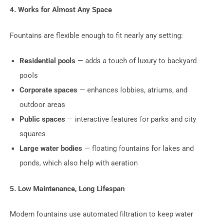
4. Works for Almost Any Space
Fountains are flexible enough to fit nearly any setting:
Residential pools
— adds a touch of luxury to backyard
pools
Corporate spaces
— enhances lobbies, atriums, and
outdoor areas
Public spaces
— interactive features for parks and city
squares
Large water bodies
— floating fountains for lakes and
ponds, which also help with aeration
5. Low Maintenance, Long Lifespan
Modern fountains use automated filtration to keep water