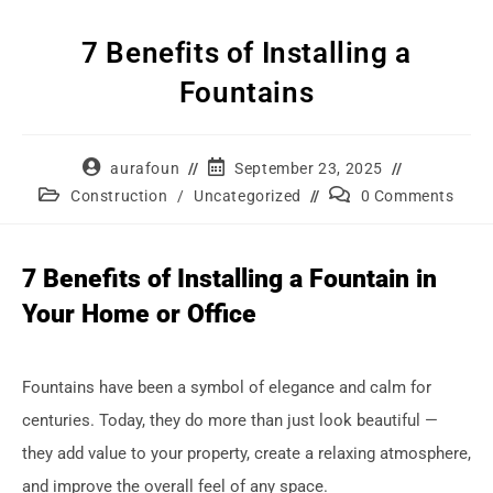
7 Benefits of Installing a
Fountains
aurafoun
September 23, 2025
Construction
/
Uncategorized
0 Comments
7 Benefits of Installing a Fountain in
Your Home or Office
Fountains have been a symbol of elegance and calm for
centuries. Today, they do more than just look beautiful —
they add value to your property, create a relaxing atmosphere,
and improve the overall feel of any space.